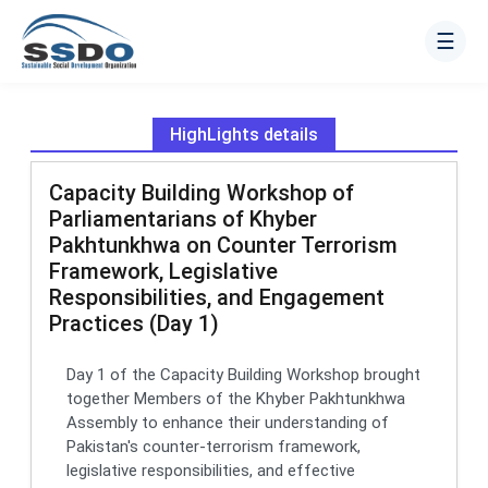
☰
HighLights details
Capacity Building Workshop of
Parliamentarians of Khyber
Pakhtunkhwa on Counter Terrorism
Framework, Legislative
Responsibilities, and Engagement
Practices (Day 1)
Day 1 of the Capacity Building Workshop brought
together Members of the Khyber Pakhtunkhwa
Assembly to enhance their understanding of
Pakistan's counter-terrorism framework,
legislative responsibilities, and effective