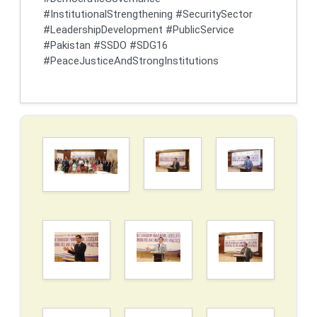
#InstitutionalStrengthening #SecuritySector
#LeadershipDevelopment #PublicService
#Pakistan #SSDO #SDG16
#PeaceJusticeAndStrongInstitutions