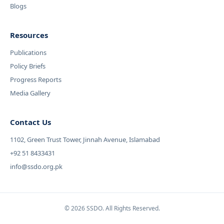
Blogs
Resources
Publications
Policy Briefs
Progress Reports
Media Gallery
Contact Us
1102, Green Trust Tower, Jinnah Avenue, Islamabad
+92 51 8433431
info@ssdo.org.pk
© 2026 SSDO. All Rights Reserved.