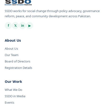
SSDO works for social change through policy advocacy, governance
reform, peace, and community development across Pakistan.
f
𝕏
in
▶
About Us
About Us
Our Team
Board of Directors
Registration Details
Our Work
What We Do
SSDO in Media
Events