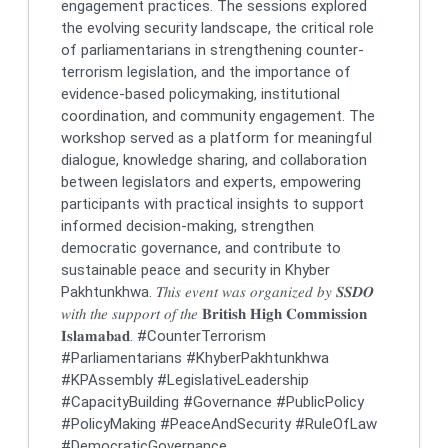
engagement practices. The sessions explored
the evolving security landscape, the critical role
of parliamentarians in strengthening counter-
terrorism legislation, and the importance of
evidence-based policymaking, institutional
coordination, and community engagement. The
workshop served as a platform for meaningful
dialogue, knowledge sharing, and collaboration
between legislators and experts, empowering
participants with practical insights to support
informed decision-making, strengthen
democratic governance, and contribute to
sustainable peace and security in Khyber
Pakhtunkhwa. 𝑇ℎ𝑖𝑠 𝑒𝑣𝑒𝑛𝑡 𝑤𝑎𝑠 𝑜𝑟𝑔𝑎𝑛𝑖𝑧𝑒𝑑 𝑏𝑦 𝑺𝑺𝑫𝑶
𝑤𝑖𝑡ℎ 𝑡ℎ𝑒 𝑠𝑢𝑝𝑝𝑜𝑟𝑡 𝑜𝑓 𝑡ℎ𝑒 𝐁𝐫𝐢𝐭𝐢𝐬𝐡 𝐇𝐢𝐠𝐡 𝐂𝐨𝐦𝐦𝐢𝐬𝐬𝐢𝐨𝐧
𝐈𝐬𝐥𝐚𝐦𝐚𝐛𝐚𝐝. #CounterTerrorism
#Parliamentarians #KhyberPakhtunkhwa
#KPAssembly #LegislativeLeadership
#CapacityBuilding #Governance #PublicPolicy
#PolicyMaking #PeaceAndSecurity #RuleOfLaw
#DemocraticGovernance