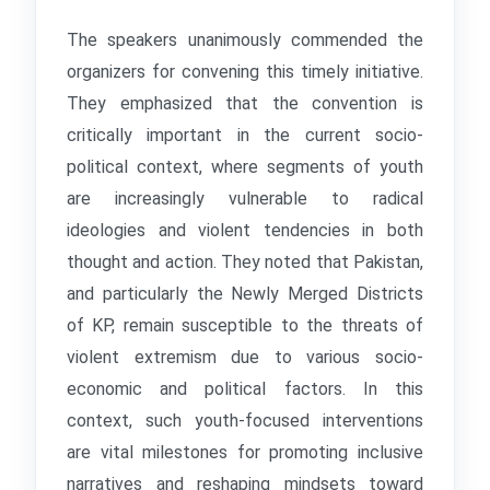
The speakers unanimously commended the
organizers for convening this timely initiative.
They emphasized that the convention is
critically important in the current socio-
political context, where segments of youth
are increasingly vulnerable to radical
ideologies and violent tendencies in both
thought and action. They noted that Pakistan,
and particularly the Newly Merged Districts
of KP, remain susceptible to the threats of
violent extremism due to various socio-
economic and political factors. In this
context, such youth-focused interventions
are vital milestones for promoting inclusive
narratives and reshaping mindsets toward