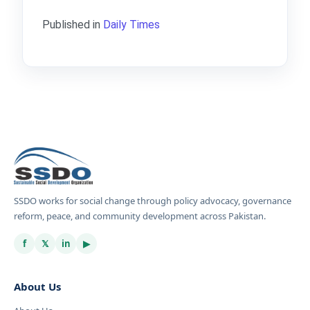
Published in
Daily Times
SSDO works for social change through policy advocacy, governance
reform, peace, and community development across Pakistan.
f
𝕏
in
▶
About Us