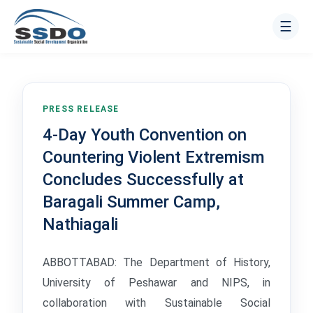
☰
PRESS RELEASE
4-Day Youth Convention on
Countering Violent Extremism
Concludes Successfully at
Baragali Summer Camp,
Nathiagali
ABBOTTABAD: The Department of History,
University of Peshawar and NIPS, in
collaboration with Sustainable Social