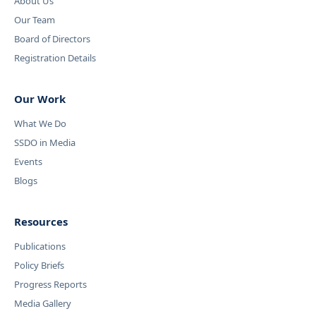
About Us
Our Team
Board of Directors
Registration Details
Our Work
What We Do
SSDO in Media
Events
Blogs
Resources
Publications
Policy Briefs
Progress Reports
Media Gallery