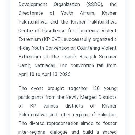
Development Organization (SSDO), the
Directorate of Youth Affairs, Khyber
Pakhtunkhwa, and the Khyber Pakhtunkhwa
Centre of Excellence for Countering Violent
Extremism (KP CVE), successfully organized a
4-day Youth Convention on Countering Violent
Extremism at the scenic Baragali Summer
Camp, Nathiagali. The convention ran from
April 10 to April 13, 2026.
The event brought together 120 young
participants from the Newly Merged Districts
of KP, various districts of Khyber
Pakhtunkhwa, and other regions of Pakistan.
The diverse representation aimed to foster
inter-regional dialogue and build a shared