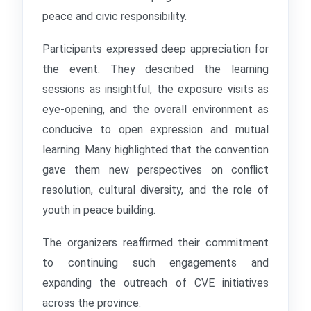
peace and civic responsibility.
Participants expressed deep appreciation for
the event. They described the learning
sessions as insightful, the exposure visits as
eye-opening, and the overall environment as
conducive to open expression and mutual
learning. Many highlighted that the convention
gave them new perspectives on conflict
resolution, cultural diversity, and the role of
youth in peace building.
The organizers reaffirmed their commitment
to continuing such engagements and
expanding the outreach of CVE initiatives
across the province.