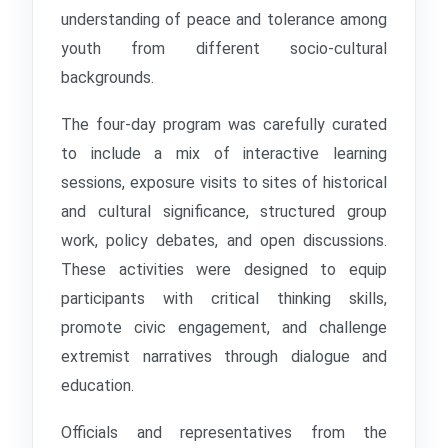
understanding of peace and tolerance among
youth from different socio-cultural
backgrounds.
The four-day program was carefully curated
to include a mix of interactive learning
sessions, exposure visits to sites of historical
and cultural significance, structured group
work, policy debates, and open discussions.
These activities were designed to equip
participants with critical thinking skills,
promote civic engagement, and challenge
extremist narratives through dialogue and
education.
Officials and representatives from the