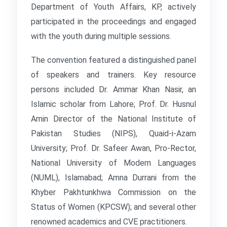
Department of Youth Affairs, KP, actively
participated in the proceedings and engaged
with the youth during multiple sessions.
The convention featured a distinguished panel
of speakers and trainers. Key resource
persons included Dr. Ammar Khan Nasir, an
Islamic scholar from Lahore; Prof. Dr. Husnul
Amin Director of the National Institute of
Pakistan Studies (NIPS), Quaid-i-Azam
University; Prof. Dr. Safeer Awan, Pro-Rector,
National University of Modern Languages
(NUML), Islamabad; Amna Durrani from the
Khyber Pakhtunkhwa Commission on the
Status of Women (KPCSW); and several other
renowned academics and CVE practitioners.